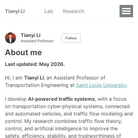
Tianyi Li
Lab
Research
Tianyi Li
Follow
Assistant Professor
About me
Last updated: May 2026.
Hi, I am
Tianyi Li
, an Assistant Professor of
Transportation Engineering at
Saint Louis University
.
I develop
AI-powered traffic systems
, with a focus
on transportation cyber-physical systems, connected
and automated vehicles, and traffic flow modeling and
control. My research combines traffic flow theory,
control, and artificial intelligence to improve the
safety, efficiency, stability, and trustworthiness of