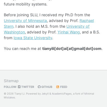
future mobility systems.
Before joining SLU, I received my Ph.D from the
University of Minnesota
, advised by Prof.
Raphael
Stern
. I also hold an M.S. from the
University of
Washington
, advised by Prof.
Yinhai Wang
, and a B.S.
from
Iowa State University
.
You can reach me at
tianyili[dot]ai[at]gmail[dot]com
.
Sitemap
FOLLOW:
TWITTER
GITHUB
FEED
© 2026 Tianyi Li. Powered by
Jekyll
&
AcademicPages
, a fork of
Minimal
Mistakes
.